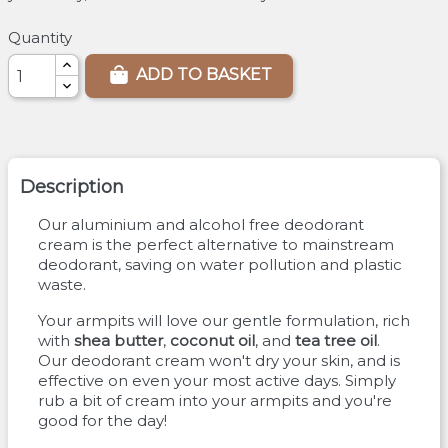
Quantity
ADD TO BASKET
Description
Our aluminium and alcohol free deodorant
cream is the perfect alternative to mainstream
deodorant, saving on water pollution and plastic
waste.
Your armpits will love our gentle formulation, rich
with
shea butter
,
coconut oil
, and
tea tree oil
.
Our deodorant cream won't dry your skin, and is
effective on even your most active days. Simply
rub a bit of cream into your armpits and you're
good for the day!