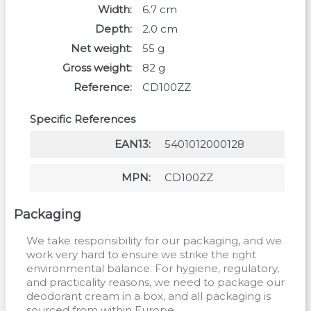
Width
6.7
cm
Depth
2.0
cm
Net weight
55
g
Gross weight
82
g
Reference
CD100ZZ
Specific References
EAN13
5401012000128
MPN
CD100ZZ
Packaging
We take responsibility for our packaging, and we
work very hard to ensure we strike the right
environmental balance. For hygiene, regulatory,
and practicality reasons, we need to package our
deodorant cream in a box, and all packaging is
sourced from within Europe.