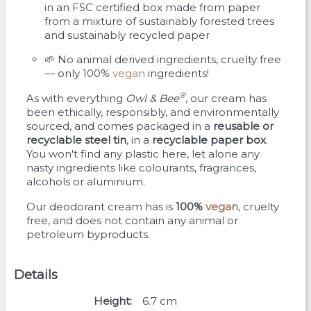
in an FSC certified box made from paper
from a mixture of sustainably forested trees
and sustainably recycled paper
🌱 No animal derived ingredients, cruelty free
— only 100%
vegan
ingredients!
®
As with everything
Owl & Bee
, our cream has
been ethically, responsibly, and environmentally
sourced, and comes packaged in a
reusable or
recyclable steel tin
, in a
recyclable paper box
.
You won't find any plastic here, let alone any
nasty ingredients like colourants, fragrances,
alcohols or aluminium.
Our deodorant cream has is
100%
vegan
, cruelty
free, and does not contain any animal or
petroleum byproducts.
Details
Height
6.7
cm