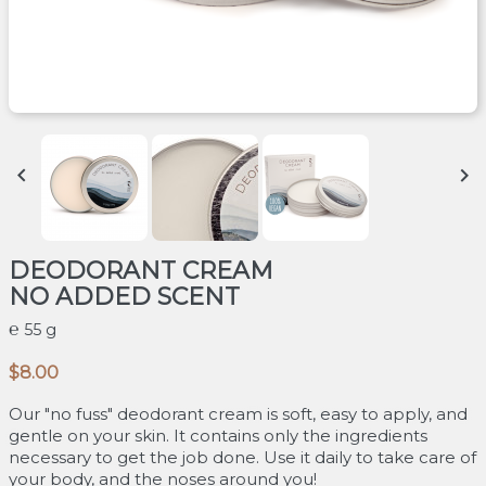


DEODORANT CREAM
NO ADDED SCENT
55 g
$8.00
Our "no fuss" deodorant cream is soft, easy to apply, and
gentle on your skin. It contains only the ingredients
necessary to get the job done. Use it daily to take care of
your body, and the noses around you!