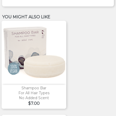
YOU MIGHT ALSO LIKE
Shampoo Bar
For All Hair Types
No Added Scent
Price
$7.00