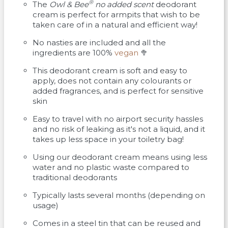
®
The
Owl & Bee
no added scent
deodorant
cream is perfect for armpits that wish to be
taken care of in a natural and efficient way!
No nasties are included and all the
ingredients are 100%
vegan
🥦
This deodorant cream is soft and easy to
apply, does not contain any colourants or
added fragrances, and is perfect for sensitive
skin
Easy to travel with no airport security hassles
and no risk of leaking as it's not a liquid, and it
takes up less space in your toiletry bag!
Using our deodorant cream means using less
water and no plastic waste compared to
traditional deodorants
Typically lasts several months (depending on
usage)
Comes in a steel tin that can be reused and