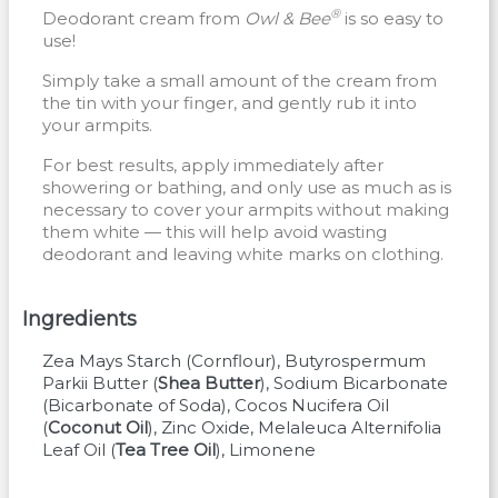
®
Deodorant cream from
Owl & Bee
is so easy to
use!
Simply take a small amount of the cream from
the tin with your finger, and gently rub it into
your armpits.
For best results, apply immediately after
showering or bathing, and only use as much as is
necessary to cover your armpits without making
them white — this will help avoid wasting
deodorant and leaving white marks on clothing.
Ingredients
Zea Mays Starch
(
Cornflour
)
Butyrospermum
Parkii Butter
(
Shea Butter
)
Sodium Bicarbonate
(
Bicarbonate of Soda
)
Cocos Nucifera Oil
(
Coconut Oil
)
Zinc Oxide
Melaleuca Alternifolia
Leaf Oil
(
Tea Tree Oil
)
Limonene