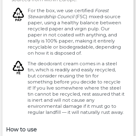
For the box, we use certified
Forest
Stewardship Council
(FSC) mixed-source
paper, using a healthy balance between
recycled paper and virgin pulp. Our
paper in not coated with anything, and
really is 100% paper, making it entirely
recyclable or biodegradable, depending
on how it is disposed of.
The deodorant cream comes in a steel
tin, which is readily and easily recycled,
but consider reusing the tin for
something before you decide to recycle
it! If you live somewhere where the steel
tin cannot be recycled, rest assured that it
is inert and will not cause any
environmental damage if it must go to
regular landfill — it will naturally rust away.
How to use