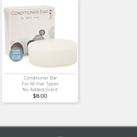
Conditioner Bar
For All Hair Types
No Added Scent
Price
$8.00